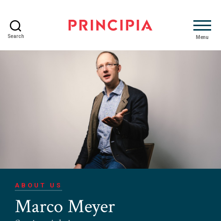
Search
Menu
Principia
Advisory
ABOUT US
Marco Meyer