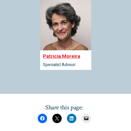
Patricia Moreira
Specialist Advisor
Share this page: