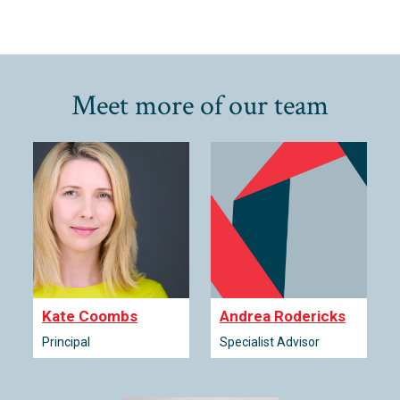
Meet more of our team
Kate Coombs
Andrea Rodericks
Principal
Specialist Advisor