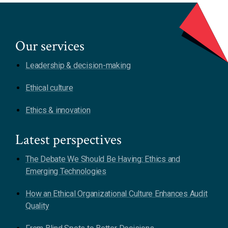
Our services
Leadership & decision-making
Ethical culture
Ethics & innovation
Latest perspectives
The Debate We Should Be Having: Ethics and
Emerging Technologies
How an Ethical Organizational Culture Enhances Audit
Quality