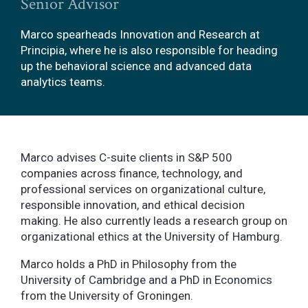
Senior Advisor
Marco spearheads Innovation and Research at
Principia, where he is also responsible for heading
up the behavioral science and advanced data
analytics teams.
Marco advises C-suite clients in S&P 500
companies across finance, technology, and
professional services on organizational culture,
responsible innovation, and ethical decision
making. He also currently leads a research group on
organizational ethics at the University of Hamburg.
Marco holds a PhD in Philosophy from the
University of Cambridge and a PhD in Economics
from the University of Groningen.