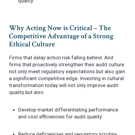
quality.
Why Acting Now is Critical – The
Competitive Advantage of a Strong
Ethical Culture
Firms that delay action risk falling behind. And
firms that proactively strengthen their audit culture
not only meet regulatory expectations but also gain
a significant competitive edge. Investing in cultural
transformation today will not only improve audit
quality but also:
Develop market differentiating performance
and cost efficiencies for audit quality
Reduce deficiencies and regulatory scrutiny,