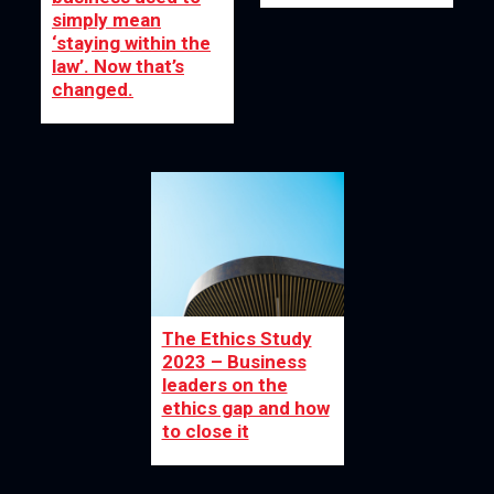
simply mean
‘staying within the
law’. Now that’s
changed.
The Ethics Study
2023 – Business
leaders on the
ethics gap and how
to close it