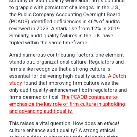
scrutiny on audit quality while audit firms continue
to grapple with persistent challenges. In the U.S.,
the Public Company Accounting Oversight Board
(PCAOB) identified deficiencies in 46% of audits
reviewed in 2023. A stark rise from 12% in 2019.
Similarly, audit quality failures in the U.K. have
tripled within the same timeframe.
Amid numerous contributing factors, one element
stands out: organizational culture. Regulators and
firms alike recognize that a strong culture is
essential for delivering high-quality audits.
A Dutch
study
found that improving firm culture was the
only audit quality enhancement both regulators and
firms deemed critical.
The PCAOB continues to
emphasize the key role of firm culture in upholding
and advancing audit quality.
This raises a vital question: How does an
ethical
culture enhance audit quality? A strong ethical