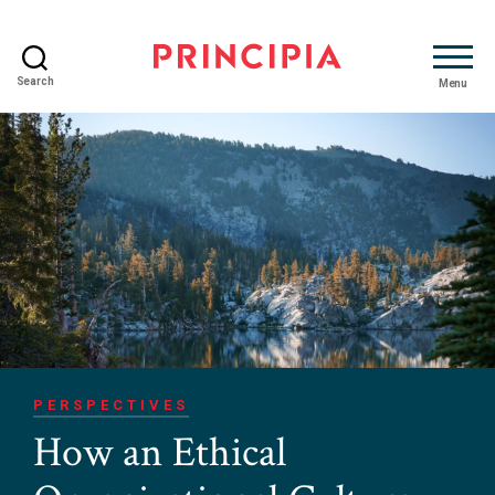
Search
Menu
Principia
Advisory
PERSPECTIVES
How an Ethical