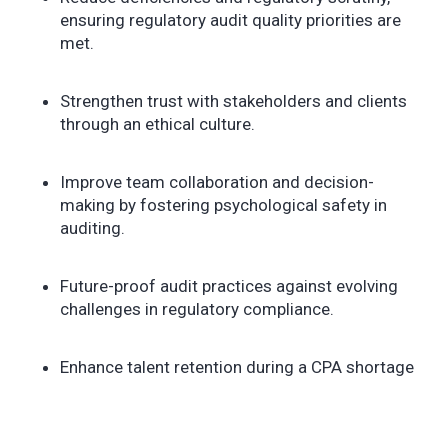
ensuring regulatory audit quality priorities are
met.
Strengthen trust with stakeholders and clients
through an ethical culture.
Improve team collaboration and decision-
making by fostering psychological safety in
auditing.
Future-proof audit practices against evolving
challenges in regulatory compliance.
Enhance talent retention during a CPA shortage