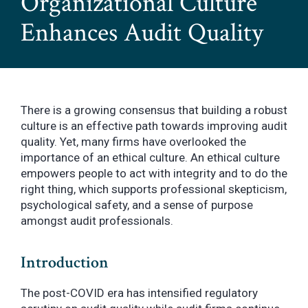
Organizational Culture
Enhances Audit Quality
There is a growing consensus that building a robust
culture is an effective path towards improving audit
quality. Yet, many firms have overlooked the
importance of an ethical culture. An ethical culture
empowers people to act with integrity and to do the
right thing, which supports professional skepticism,
psychological safety, and a sense of purpose
amongst audit professionals.
Introduction
The post-COVID era has intensified regulatory