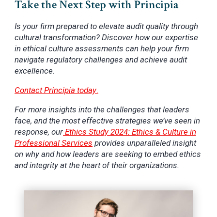
Take the Next Step with Principia
Is your firm prepared to elevate audit quality through
cultural transformation? Discover how our expertise
in ethical culture assessments can help your firm
navigate regulatory challenges and achieve audit
excellence
.
Contact Principia today
.
For more insights into the challenges that leaders
face, and the most effective strategies we’ve seen in
response, our
Ethics Study 2024: Ethics & Culture in
Professional Services
provides unparalleled insight
on why and how leaders are seeking to embed ethics
and integrity at the heart of their organizations.