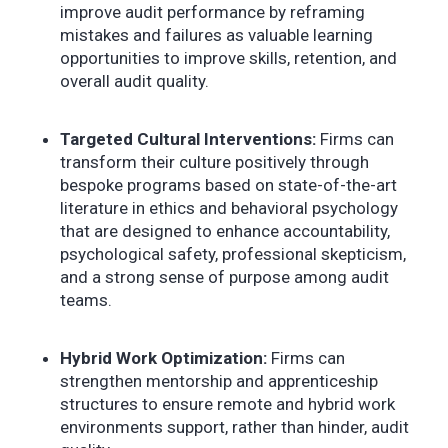
improve audit performance by reframing
mistakes and failures as valuable learning
opportunities to improve skills, retention, and
overall audit quality.
Targeted Cultural Interventions:
Firms can
transform their culture positively through
bespoke programs based on state-of-the-art
literature in ethics and behavioral psychology
that are designed to enhance accountability,
psychological safety, professional skepticism,
and a strong sense of purpose among audit
teams.
Hybrid Work Optimization:
Firms can
strengthen mentorship and apprenticeship
structures to ensure remote and hybrid work
environments support, rather than hinder, audit