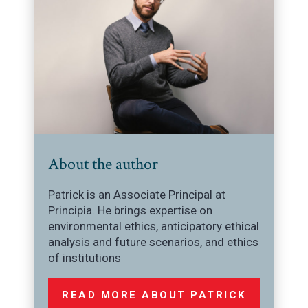
About the author
Patrick is an Associate Principal at
Principia. He brings expertise on
environmental ethics, anticipatory ethical
analysis and future scenarios, and ethics
of institutions
READ MORE ABOUT PATRICK