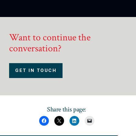
Want to continue the
conversation?
GET IN TOUCH
Share this page: