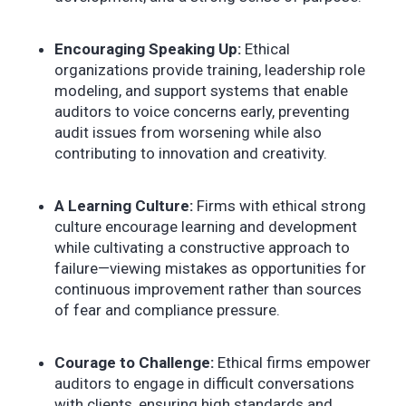
Encouraging Speaking Up:
Ethical
organizations provide training, leadership role
modeling, and support systems that enable
auditors to voice concerns early, preventing
audit issues from worsening while also
contributing to innovation and creativity.
A Learning Culture:
Firms with ethical strong
culture encourage learning and development
while cultivating a constructive approach to
failure—viewing mistakes as opportunities for
continuous improvement rather than sources
of fear and compliance pressure.
Courage to Challenge:
Ethical firms empower
auditors to engage in difficult conversations
with clients, ensuring high standards and