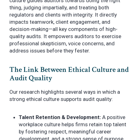
culture guides auditors towards doing the right
thing, judging impartially, and treating both
regulators and clients with integrity. It directly
impacts teamwork, client engagement, and
decision-making—all key components of high-
quality audits. It empowers auditors to exercise
professional skepticism, voice concerns, and
address issues before they fester.
The Link Between Ethical Culture and
Audit Quality
Our research highlights several ways in which a
strong ethical culture supports audit quality:
Talent Retention & Development:
A positive
workplace culture helps firms retain top talent
by fostering respect, meaningful career
development, and a strong sense of purpose.