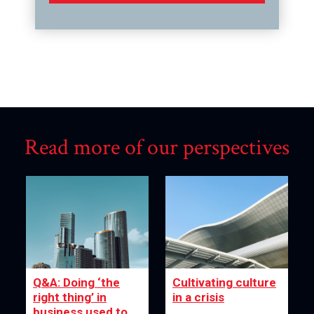
Read more of our perspectives
Q&A: Doing ‘the
Cultivating culture
right thing’ in
in a crisis
business used to