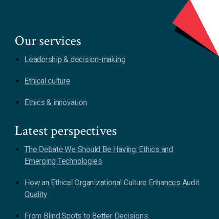
Our services
Leadership & decision-making
Ethical culture
Ethics & innovation
Latest perspectives
The Debate We Should Be Having: Ethics and
Emerging Technologies
How an Ethical Organizational Culture Enhances Audit
Quality
From Blind Spots to Better Decisions