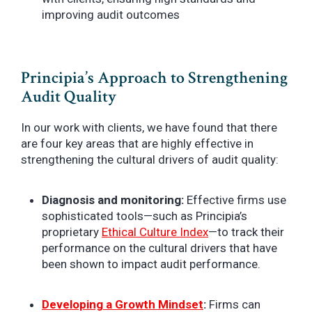
improving audit outcomes
Principia’s Approach to Strengthening
Audit Quality
In our work with clients, we have found that there
are four key areas that are highly effective in
strengthening the cultural drivers of audit quality:
Diagnosis and monitoring:
Effective firms use
sophisticated tools—such as Principia’s
proprietary
Ethical Culture Index
—to track their
performance on the cultural drivers that have
been shown to impact audit performance.
Developing a Growth Mindset
:
Firms can