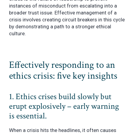
instances of misconduct from escalating into a
broader trust issue. Effective management of a
crisis involves creating circuit breakers in this cycle
by demonstrating a path to a stronger ethical
culture.
Effectively responding to an
ethics crisis: five key insights
1. Ethics crises build slowly but
erupt explosively – early warning
is essential.
When a crisis hits the headlines, it often causes