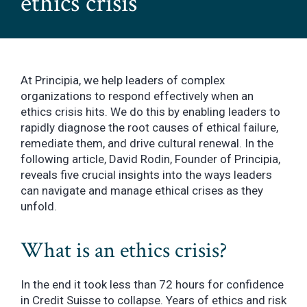
ethics crisis
At Principia, we help leaders of complex
organizations to respond effectively when an
ethics crisis hits. We do this by enabling leaders to
rapidly diagnose the root causes of ethical failure,
remediate them, and drive cultural renewal. In the
following article, David Rodin, Founder of Principia,
reveals five crucial insights into the ways leaders
can navigate and manage ethical crises as they
unfold.
What is an ethics crisis?
In the end it took less than 72 hours for confidence
in Credit Suisse to collapse. Years of ethics and risk