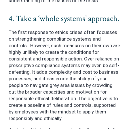
understanding of the causes of the crisis.
4. Take a ‘whole systems’ approach.
The first response to ethics crises often focusses
on strengthening compliance systems and
controls. However, such measures on their own are
highly unlikely to create the conditions for
consistent and responsible action. Over reliance on
prescriptive compliance systems may even be self-
defeating. It adds complexity and cost to business
processes, and it can erode the ability of your
people to navigate grey area issues by crowding
out the broader capacities and motivation for
responsible ethical deliberation. The objective is to
create a baseline of rules and controls, supported
by employees with the mindset to apply them
responsibly and ethically.