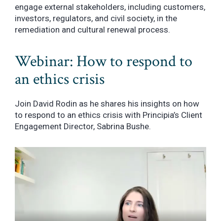
engage external stakeholders, including customers,
investors, regulators, and civil society, in the
remediation and cultural renewal process.
Webinar: How to respond to
an ethics crisis
Join David Rodin as he shares his insights on how
to respond to an ethics crisis with Principia’s Client
Engagement Director, Sabrina Bushe.