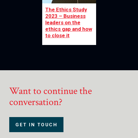
The Ethics Study
2023 – Business
leaders on the
ethics gap and how
to close it
Want to continue the
conversation?
GET IN TOUCH