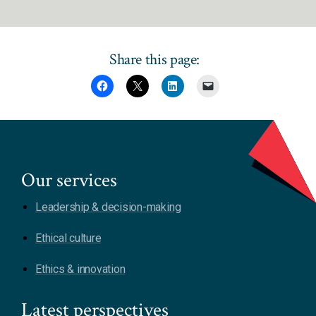
Share this page:
Our services
Leadership & decision-making
Ethical culture
Ethics & innovation
Latest perspectives