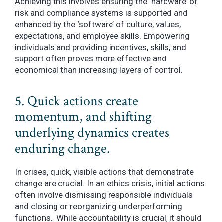
Achieving this involves ensuring the ‘hardware’ of
risk and compliance systems is supported and
enhanced by the ‘software’ of culture, values,
expectations, and employee skills. Empowering
individuals and providing incentives, skills, and
support often proves more effective and
economical than increasing layers of control.
5. Quick actions create
momentum, and shifting
underlying dynamics creates
enduring change.
In crises, quick, visible actions that demonstrate
change are crucial. In an ethics crisis, initial actions
often involve dismissing responsible individuals
and closing or reorganizing underperforming
functions. While accountability is crucial, it should