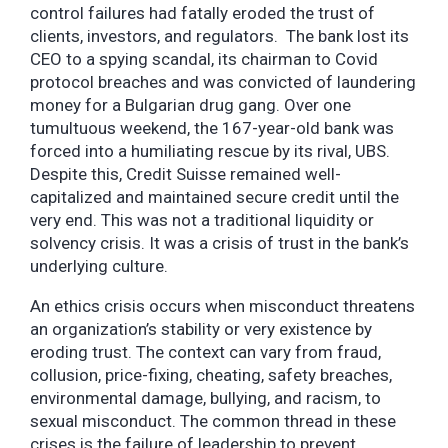
control failures had fatally eroded the trust of
clients, investors, and regulators. The bank lost its
CEO to a spying scandal, its chairman to Covid
protocol breaches and was convicted of laundering
money for a Bulgarian drug gang. Over one
tumultuous weekend, the 167-year-old bank was
forced into a humiliating rescue by its rival, UBS.
Despite this, Credit Suisse remained well-
capitalized and maintained secure credit until the
very end. This was not a traditional liquidity or
solvency crisis. It was a crisis of trust in the bank’s
underlying culture.
An ethics crisis occurs when misconduct threatens
an organization’s stability or very existence by
eroding trust. The context can vary from fraud,
collusion, price-fixing, cheating, safety breaches,
environmental damage, bullying, and racism, to
sexual misconduct. The common thread in these
crises is the failure of leadership to prevent