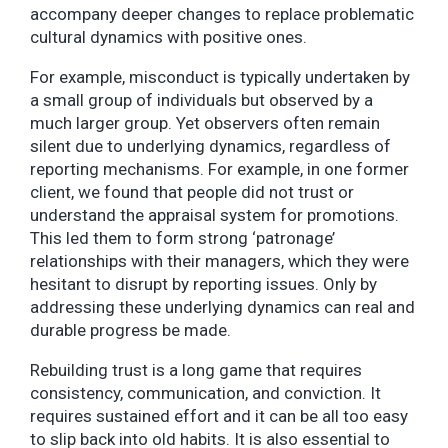
accompany deeper changes to replace problematic
cultural dynamics with positive ones.
For example, misconduct is typically undertaken by
a small group of individuals but observed by a
much larger group. Yet observers often remain
silent due to underlying dynamics, regardless of
reporting mechanisms. For example, in one former
client, we found that people did not trust or
understand the appraisal system for promotions.
This led them to form strong ‘patronage’
relationships with their managers, which they were
hesitant to disrupt by reporting issues. Only by
addressing these underlying dynamics can real and
durable progress be made.
Rebuilding trust is a long game that requires
consistency, communication, and conviction. It
requires sustained effort and it can be all too easy
to slip back into old habits. It is also essential to