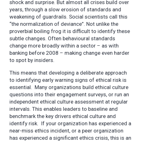
shock and surprise. But almost all crises build over
years, through a slow erosion of standards and
weakening of guardrails. Social scientists call this
“the normalization of deviance”. Not unlike the
proverbial boiling frog it is difficult to identify these
subtle changes. Often behavioural standards
change more broadly within a sector – as with
banking before 2008 – making change even harder
to spot by insiders.
This means that developing a deliberate approach
to identifying early warning signs of ethical risk is
essential. Many organizations build ethical culture
questions into their engagement surveys, or run an
independent ethical culture assessment at regular
intervals. This enables leaders to baseline and
benchmark the key drivers ethical culture and
identify risk. If your organization has experienced a
near-miss ethics incident, or a peer organization
has experienced a significant ethics crisis, this is an