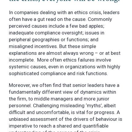
In companies dealing with an ethics crisis, leaders
often have a gut read on the cause. Commonly
perceived causes include a few bad apples;
inadequate compliance oversight; issues in
peripheral geographies or functions; and
misaligned incentives. But these simple
explanations are almost always wrong – or at best
incomplete. More often ethics failures involve
systemic causes, even in organizations with highly
sophisticated compliance and risk functions.
Moreover, we often find that senior leaders have a
fundamentally different view of dynamics within
the firm, to middle managers and more junior
personnel. Challenging misleading ‘myths’, albeit
difficult and uncomfortable, is vital for progress. A
unbiased assessment of the drivers of behaviour is
imperative to reach a shared and quantifiable