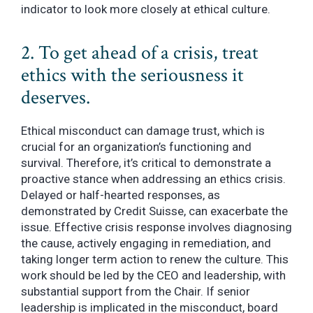
indicator to look more closely at ethical culture.
2. To get ahead of a crisis, treat
ethics with the seriousness it
deserves.
Ethical misconduct can damage trust, which is
crucial for an organization’s functioning and
survival. Therefore, it’s critical to demonstrate a
proactive stance when addressing an ethics crisis.
Delayed or half-hearted responses, as
demonstrated by Credit Suisse, can exacerbate the
issue. Effective crisis response involves diagnosing
the cause, actively engaging in remediation, and
taking longer term action to renew the culture. This
work should be led by the CEO and leadership, with
substantial support from the Chair. If senior
leadership is implicated in the misconduct, board