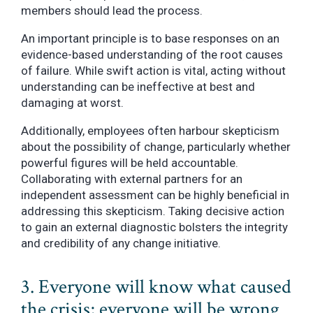
members should lead the process.
An important principle is to base responses on an
evidence-based understanding of the root causes
of failure. While swift action is vital, acting without
understanding can be ineffective at best and
damaging at worst.
Additionally, employees often harbour skepticism
about the possibility of change, particularly whether
powerful figures will be held accountable.
Collaborating with external partners for an
independent assessment can be highly beneficial in
addressing this skepticism. Taking decisive action
to gain an external diagnostic bolsters the integrity
and credibility of any change initiative.
3. Everyone will know what caused
the crisis; everyone will be wrong.