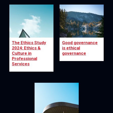
The Ethics Study
Good governance
2024: Ethics &
is ethical
Culture in
governance
Professional
Services