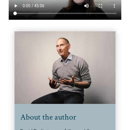
About the author