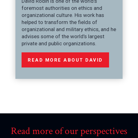
David Rodin is one of the world’s
foremost authorities on ethics and
organizational culture. His work has
helped to transform the fields of
organizational and military ethics, and he
advises some of the world’s largest
private and public organizations.
READ MORE ABOUT DAVID
Read more of our perspectives