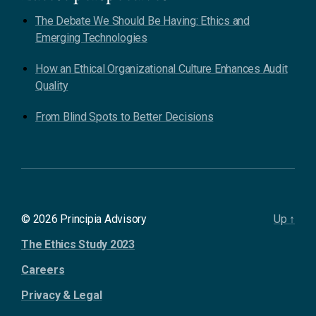
The Debate We Should Be Having: Ethics and
Emerging Technologies
How an Ethical Organizational Culture Enhances Audit
Quality
From Blind Spots to Better Decisions
© 2026 Principia Advisory
Up
↑
The Ethics Study 2023
Careers
Privacy & Legal