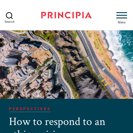
Search
Menu
Principia
Advisory
PERSPECTIVES
How to respond to an