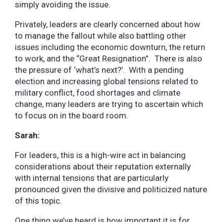
simply avoiding the issue.
Privately, leaders are clearly concerned about how
to manage the fallout while also battling other
issues including the economic downturn, the return
to work, and the “Great Resignation”. There is also
the pressure of ‘what’s next?’. With a pending
election and increasing global tensions related to
military conflict, food shortages and climate
change, many leaders are trying to ascertain which
to focus on in the board room.
Sarah:
For leaders, this is a high-wire act in balancing
considerations about their reputation externally
with internal tensions that are particularly
pronounced given the divisive and politicized nature
of this topic.
One thing we’ve heard is how important it is for