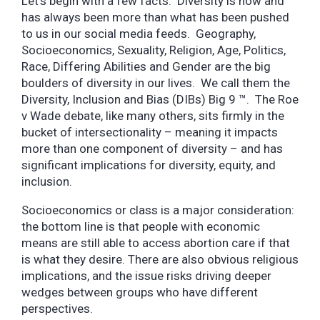
Let’s begin with a few facts. Diversity is now and
has always been more than what has been pushed
to us in our social media feeds. Geography,
Socioeconomics, Sexuality, Religion, Age, Politics,
Race, Differing Abilities and Gender are the big
boulders of diversity in our lives. We call them the
Diversity, Inclusion and Bias (DIBs) Big 9 ™. The Roe
v Wade debate, like many others, sits firmly in the
bucket of intersectionality – meaning it impacts
more than one component of diversity – and has
significant implications for diversity, equity, and
inclusion.
Socioeconomics or class is a major consideration:
the bottom line is that people with economic
means are still able to access abortion care if that
is what they desire. There are also obvious religious
implications, and the issue risks driving deeper
wedges between groups who have different
perspectives.