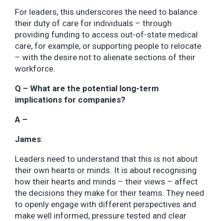
For leaders, this underscores the need to balance
their duty of care for individuals – through
providing funding to access out-of-state medical
care, for example, or supporting people to relocate
– with the desire not to alienate sections of their
workforce.
Q – What are the potential long-term
implications for companies?
A –
James
:
Leaders need to understand that this is not about
their own hearts or minds. It is about recognising
how their hearts and minds – their views – affect
the decisions they make for their teams. They need
to openly engage with different perspectives and
make well informed, pressure tested and clear