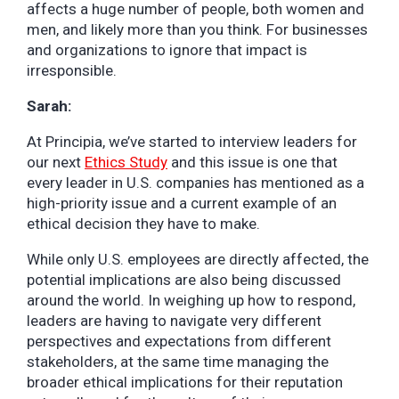
affects a huge number of people, both women and
men, and likely more than you think. For businesses
and organizations to ignore that impact is
irresponsible.
Sarah:
At Principia, we’ve started to interview leaders for
our next
Ethics Study
and this issue is one that
every leader in U.S. companies has mentioned as a
high-priority issue and a current example of an
ethical decision they have to make.
While only U.S. employees are directly affected, the
potential implications are also being discussed
around the world. In weighing up how to respond,
leaders are having to navigate very different
perspectives and expectations from different
stakeholders, at the same time managing the
broader ethical implications for their reputation