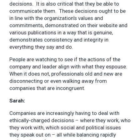
decisions. It is also critical that they be able to
communicate them. These decisions ought to be
in line with the organization’s values and
commitments, demonstrated on their website and
various publications in a way that is genuine,
demonstrates consistency and integrity in
everything they say and do.
People are watching to see if the actions of the
company and leader align with what they espouse.
When it does not, professionals old and new are
disconnecting or even walking away from
companies that are incongruent.
Sarah:
Companies are increasingly having to deal with
ethically-charged decisions – where they work, who
they work with, which social and political issues
they speak out on – all while balancing rapidly