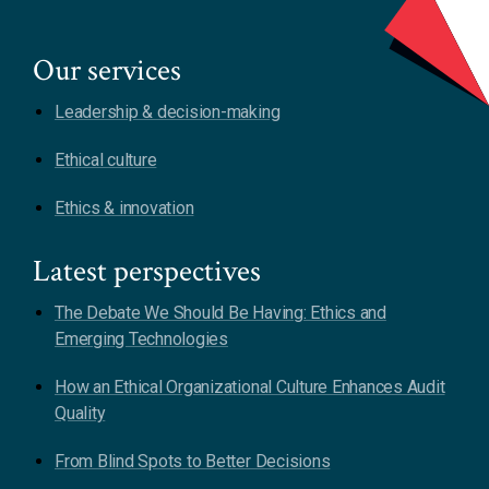
Our services
Leadership & decision-making
Ethical culture
Ethics & innovation
Latest perspectives
The Debate We Should Be Having: Ethics and
Emerging Technologies
How an Ethical Organizational Culture Enhances Audit
Quality
From Blind Spots to Better Decisions