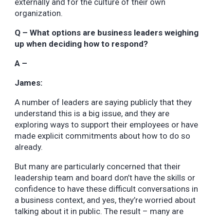
externally and for the culture of their own
organization.
Q – What options are business leaders weighing
up when deciding how to respond?
A –
James:
A number of leaders are saying publicly that they
understand this is a big issue, and they are
exploring ways to support their employees or have
made explicit commitments about how to do so
already.
But many are particularly concerned that their
leadership team and board don’t have the skills or
confidence to have these difficult conversations in
a business context, and yes, they’re worried about
talking about it in public. The result – many are