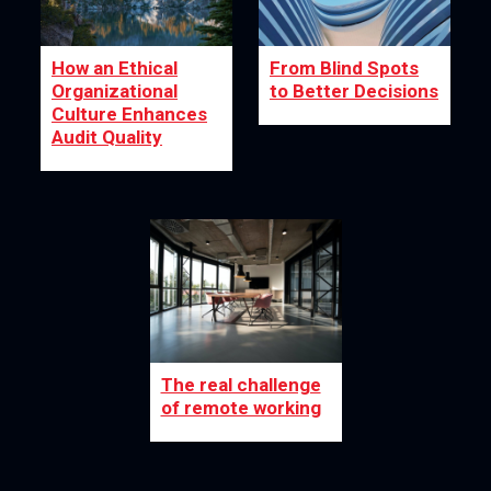
How an Ethical
From Blind Spots
Organizational
to Better Decisions
Culture Enhances
Audit Quality
The real challenge
of remote working