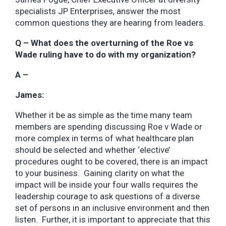
specialists JP Enterprises, answer the most
common questions they are hearing from leaders.
Q – What does the overturning of the Roe vs
Wade ruling have to do with my organization?
A –
James:
Whether it be as simple as the time many team
members are spending discussing Roe v Wade or
more complex in terms of what healthcare plan
should be selected and whether ‘elective’
procedures ought to be covered, there is an impact
to your business. Gaining clarity on what the
impact will be inside your four walls requires the
leadership courage to ask questions of a diverse
set of persons in an inclusive environment and then
listen. Further, it is important to appreciate that this