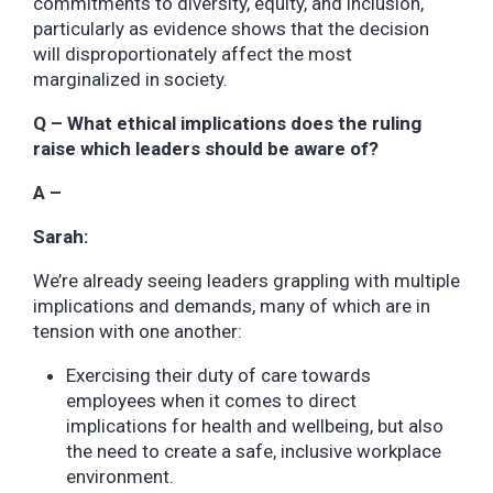
commitments to diversity, equity, and inclusion,
particularly as evidence shows that the decision
will disproportionately affect the most
marginalized in society.
Q – What ethical implications does the ruling
raise which leaders should be aware of?
A –
Sarah:
We’re already seeing leaders grappling with multiple
implications and demands, many of which are in
tension with one another:
Exercising their duty of care towards
employees when it comes to direct
implications for health and wellbeing, but also
the need to create a safe, inclusive workplace
environment.