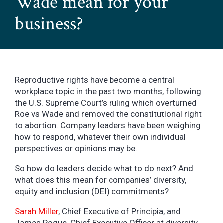
Wade mean for your
business?
Reproductive rights have become a central
workplace topic in the past two months, following
the U.S. Supreme Court’s ruling which overturned
Roe vs Wade and removed the constitutional right
to abortion. Company leaders have been weighing
how to respond, whatever their own individual
perspectives or opinions may be.
So how do leaders decide what to do next? And
what does this mean for companies’ diversity,
equity and inclusion (DEI) commitments?
Sarah Miller
, Chief Executive of Principia, and
James Pogue, Chief Executive Officer at diversity