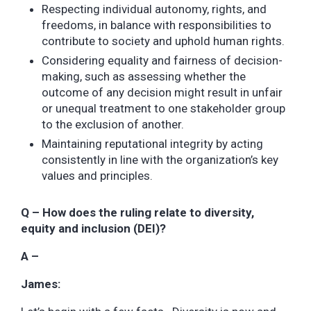
Respecting individual autonomy, rights, and
freedoms, in balance with responsibilities to
contribute to society and uphold human rights.
Considering equality and fairness of decision-
making, such as assessing whether the
outcome of any decision might result in unfair
or unequal treatment to one stakeholder group
to the exclusion of another.
Maintaining reputational integrity by acting
consistently in line with the organization’s key
values and principles.
Q – How does the ruling relate to diversity,
equity and inclusion (DEI)?
A –
James: