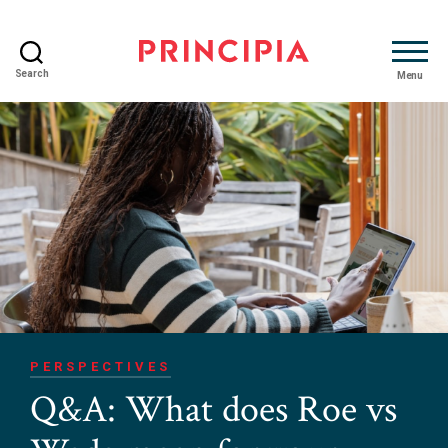
Search
Menu
Principia
Advisory
PERSPECTIVES
Q&A: What does Roe vs