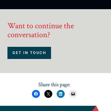
Want to continue the
conversation?
GET IN TOUCH
Share this page: