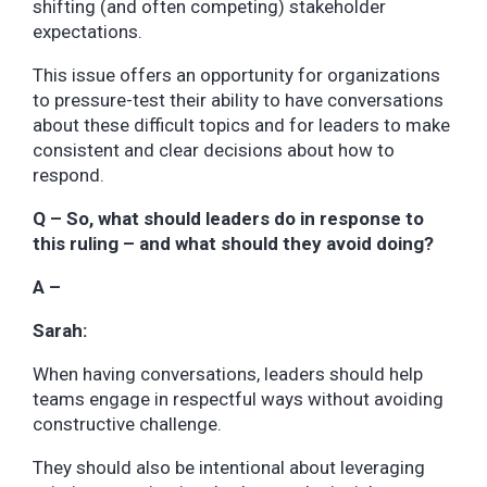
shifting (and often competing) stakeholder
expectations.
This issue offers an opportunity for organizations
to pressure-test their ability to have conversations
about these difficult topics and for leaders to make
consistent and clear decisions about how to
respond.
Q – So, what should leaders do in response to
this ruling – and what should they avoid doing?
A –
Sarah:
When having conversations, leaders should help
teams engage in respectful ways without avoiding
constructive challenge.
They should also be intentional about leveraging