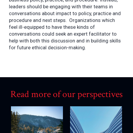
leaders should be engaging with their teams in
conversations about impact to policy, practice and
procedure and next steps. Organizations which
feel ill-equipped to have these kinds of
conversations could seek an expert facilitator to
help with both this discussion and in building skills
for future ethical decision-making.
Read more of our perspectives