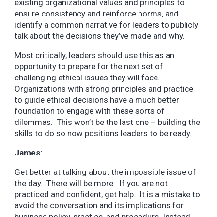
existing organizational values and principles to
ensure consistency and reinforce norms, and
identify a common narrative for leaders to publicly
talk about the decisions they’ve made and why.
Most critically, leaders should use this as an
opportunity to prepare for the next set of
challenging ethical issues they will face.
Organizations with strong principles and practice
to guide ethical decisions have a much better
foundation to engage with these sorts of
dilemmas. This won’t be the last one – building the
skills to do so now positions leaders to be ready.
James:
Get better at talking about the impossible issue of
the day. There will be more. If you are not
practiced and confident, get help. It is a mistake to
avoid the conversation and its implications for
business policy, practice, and procedure. Instead,