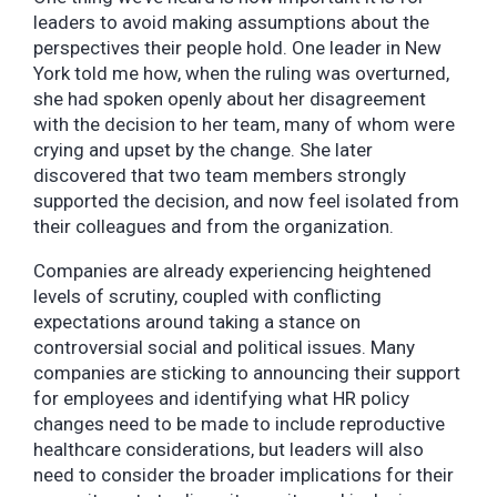
leaders to avoid making assumptions about the
perspectives their people hold. One leader in New
York told me how, when the ruling was overturned,
she had spoken openly about her disagreement
with the decision to her team, many of whom were
crying and upset by the change. She later
discovered that two team members strongly
supported the decision, and now feel isolated from
their colleagues and from the organization.
Companies are already experiencing heightened
levels of scrutiny, coupled with conflicting
expectations around taking a stance on
controversial social and political issues. Many
companies are sticking to announcing their support
for employees and identifying what HR policy
changes need to be made to include reproductive
healthcare considerations, but leaders will also
need to consider the broader implications for their